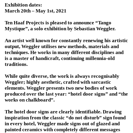
Exhibition dates:
March 20th – May 1st, 2021
Ten Haaf Projects is pleased to announce “Tango
Mystique”, a solo exhibition by Sebastian Weggler.
An artist well known for constantly renewing his artistic
output, Weggler utilises new methods, materials and
techniques. He works in many different disciplines and
is a master of handicraft, continuing millennia-old
traditions.
While quite diverse, the work is always recognisably
Weggler; highly aesthetic, crafted with sarcastic
elements. Weggler presents two new bodies of work
produced over the last year: “hotel door signs” and “the
works on chalkboard”.
The hotel door signs are clearly identifiable. Drawing
inspiration from the classic “do not disturb” sign found
in every hotel, Weggler made signs out of glazed and
painted ceramics with completely different messages