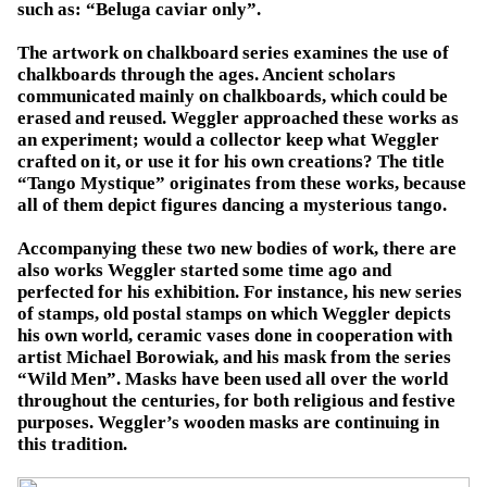
such as: “Beluga caviar only”.
The artwork on chalkboard series examines the use of
chalkboards through the ages. Ancient scholars
communicated mainly on chalkboards, which could be
erased and reused. Weggler approached these works as
an experiment; would a collector keep what Weggler
crafted on it, or use it for his own creations? The title
“Tango Mystique” originates from these works, because
all of them depict figures dancing a mysterious tango.
Accompanying these two new bodies of work, there are
also works Weggler started some time ago and
perfected for his exhibition. For instance, his new series
of stamps, old postal stamps on which Weggler depicts
his own world, ceramic vases done in cooperation with
artist Michael Borowiak, and his mask from the series
“Wild Men”. Masks have been used all over the world
throughout the centuries, for both religious and festive
purposes. Weggler’s wooden masks are continuing in
this tradition.