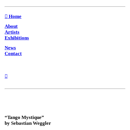
︎︎︎ Home
About
Artists
Exhibitions
News
Contact
︎
“Tango Mystique”
by Sebastian Weggler